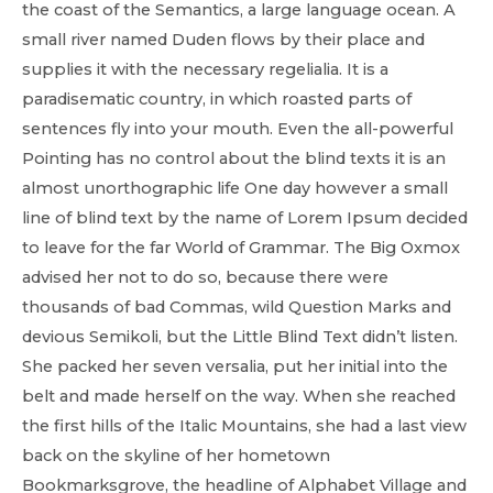
the coast of the Semantics, a large language ocean. A
small river named Duden flows by their place and
supplies it with the necessary regelialia. It is a
paradisematic country, in which roasted parts of
sentences fly into your mouth. Even the all-powerful
Pointing has no control about the blind texts it is an
almost unorthographic life One day however a small
line of blind text by the name of Lorem Ipsum decided
to leave for the far World of Grammar. The Big Oxmox
advised her not to do so, because there were
thousands of bad Commas, wild Question Marks and
devious Semikoli, but the Little Blind Text didn’t listen.
She packed her seven versalia, put her initial into the
belt and made herself on the way. When she reached
the first hills of the Italic Mountains, she had a last view
back on the skyline of her hometown
Bookmarksgrove, the headline of Alphabet Village and