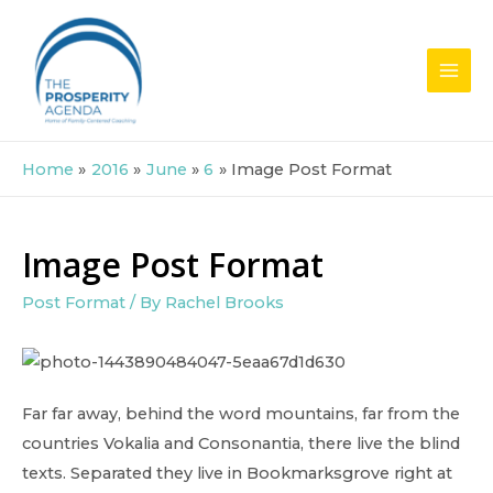
Skip
to
content
MAI
MEN
Home
2016
June
6
Image Post Format
Image Post Format
Post Format
/ By
Rachel Brooks
Far far away, behind the word mountains, far from the
countries Vokalia and Consonantia, there live the blind
texts. Separated they live in Bookmarksgrove right at