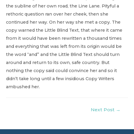
the subline of her own road, the Line Lane. Pityful a
rethoric question ran over her cheek, then she
continued her way. On her way she met a copy. The
copy warned the Little Blind Text, that where it came
from it would have been rewritten a thousand times
and everything that was left from its origin would be
the word “and” and the Little Blind Text should turn
around and return to its own, safe country. But
nothing the copy said could convince her and so it
didn’t take long until a few insidious Copy Writers
ambushed her.
Post
Next Post
→
navigation