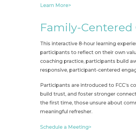
Learn More>
Family-Centered
This interactive 8-hour learning experi
participants to reflect on their own v
coaching practice, participants build 
responsive, participant-centered eng
Participants are introduced to FCC’s co
build trust, and foster stronger connec
the first time, those unsure about comm
meaningful refresher.
Schedule a Meeting>