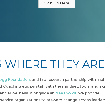
Sign Up Here
S WHERE THEY ARE
logg Foundation
, and in a research partnership with mul
 Coaching equips staff with the mindset, tools, and skil
nancial wellness. Alongside an
free toolkit
, we provide
 service organizations to steward change across leaders