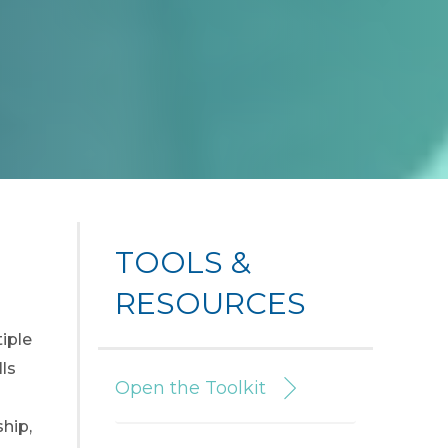
TOOLS &
RESOURCES
tiple
ls
Open the Toolkit
hip,