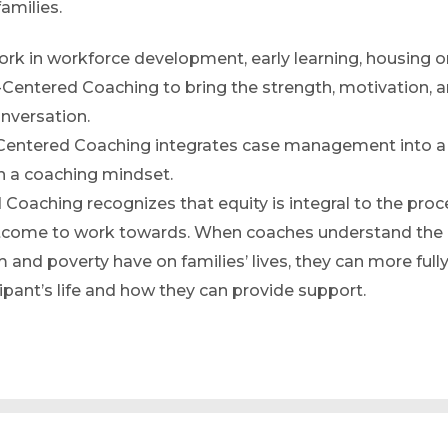
families.
rk in workforce development, early learning, housing o
Centered Coaching to bring the strength, motivation, 
onversation.
Centered Coaching integrates case management into a
on a coaching mindset.
 Coaching recognizes that equity is integral to the proc
outcome to work towards. When coaches understand the
m and poverty have on families’ lives, they can more full
ipant’s life and how they can provide support.