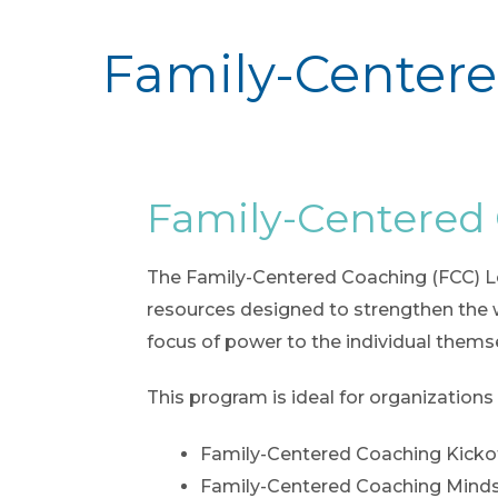
Family-Centere
Family-Centered
The Family-Centered Coaching (FCC) Lear
resources designed to strengthen the 
focus of power to the individual themse
This program is ideal for organizations
Family-Centered Coaching Kicko
Family-Centered Coaching Mind