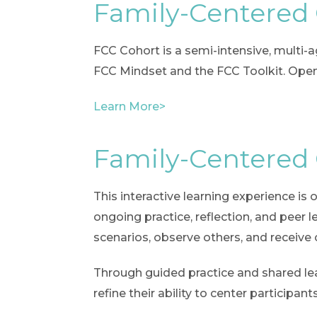
Family-Centered
FCC Cohort is a semi-intensive, multi
FCC Mindset and the FCC Toolkit. Open 
Learn More>
Family-Centered
This interactive learning experience is
ongoing practice, reflection, and peer l
scenarios, observe others, and receive
Through guided practice and shared lear
refine their ability to center particip