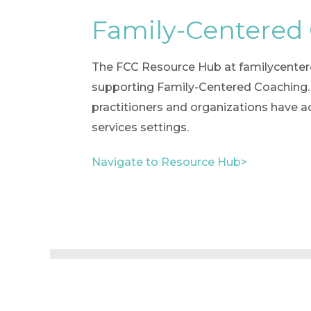
Family-Centered
The FCC Resource Hub at familycenteredc
supporting Family-Centered Coaching. T
practitioners and organizations have a
services settings.
Navigate to Resource Hub>