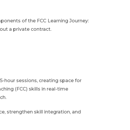
mponents of the FCC Learning Journey:
ut a private contract.
.5-hour sessions, creating space for
hing (FCC) skills in real-time
ch.
, strengthen skill integration, and