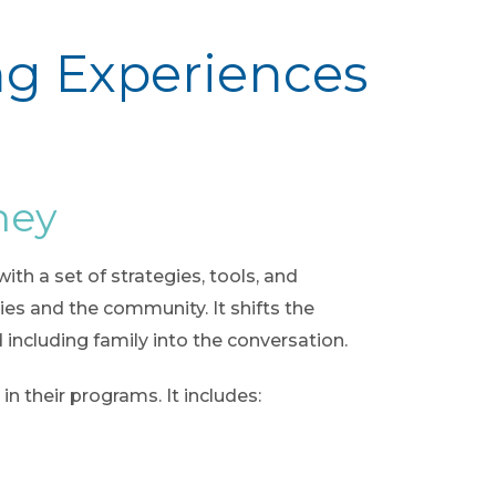
ng Experiences
ney
th a set of strategies, tools, and
s and the community. It shifts the
 including family into the conversation.
n their programs. It includes: