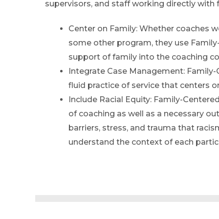
supervisors, and staff working directly with 
Center on Family: Whether coaches wo
some other program, they use Family-
support of family into the coaching c
Integrate Case Management: Family-
fluid practice of service that centers 
Include Racial Equity: Family-Centered
of coaching as well as a necessary 
barriers, stress, and trauma that racis
understand the context of each partic