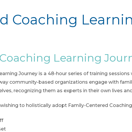
d Coaching Learni
 Coaching Learning Jour
ning Journey is a 48-hour series of training sessions wi
way community-based organizations engage with familie
lves, recognizing them as experts in their own lives and
 wishing to holistically adopt Family-Centered Coaching i
ff
set