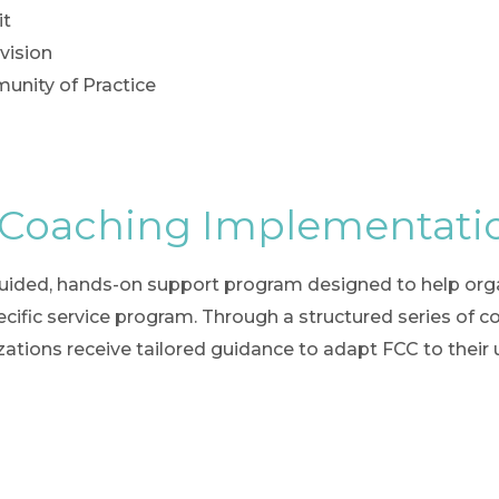
it
vision
nity of Practice
 Coaching Implementati
ided, hands-on support program designed to help organ
ific service program. Through a structured series of co-
nizations receive tailored guidance to adapt FCC to their 