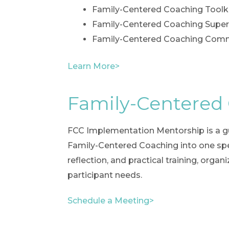
Family-Centered Coaching Toolk
Family-Centered Coaching Super
Family-Centered Coaching Commu
Learn More>
Family-Centered
FCC Implementation Mentorship is a gu
Family-Centered Coaching into one spec
reflection, and practical training, orga
participant needs.
Schedule a Meeting>