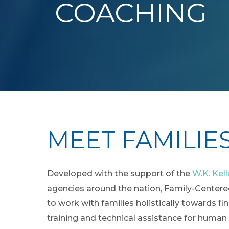
COACHING
MEET FAMILIE
Developed with the support of the
W.K. Kel
agencies around the nation, Family-Centered
to work with families holistically towards fi
training and technical assistance for human