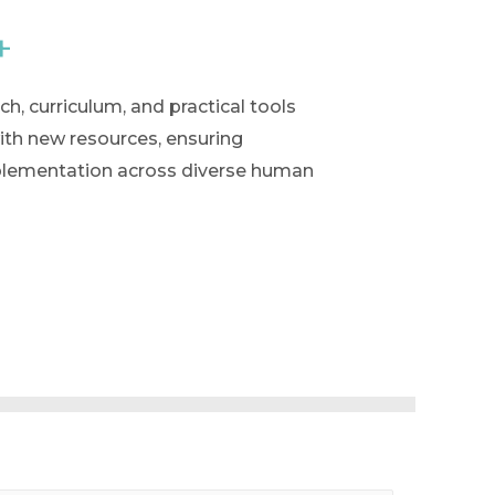
+
h, curriculum, and practical tools
ith new resources, ensuring
implementation across diverse human