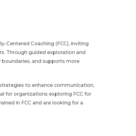
ily-Centered Coaching (FCC), inviting
ers. Through guided exploration and
hy boundaries, and supports more
al strategies to enhance communication,
al for organizations exploring FCC for
rained in FCC and are looking for a