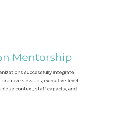
on Mentorship
izations successfully integrate
creative sessions, executive-level
unique context, staff capacity, and