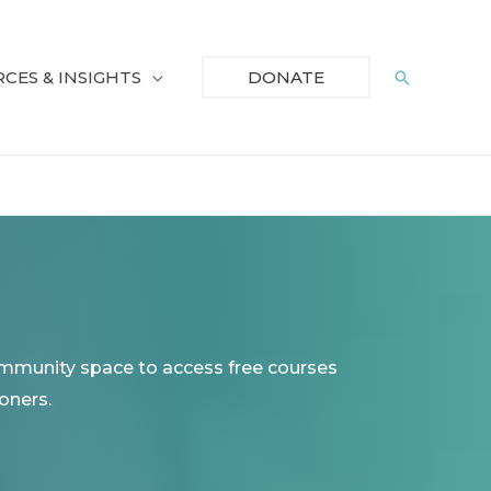
CES & INSIGHTS
Search
DONATE
ommunity space to access free courses
oners.