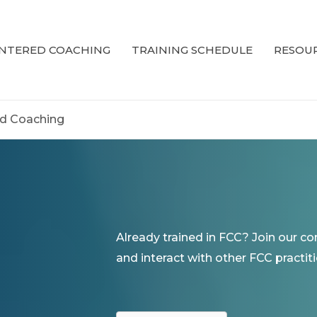
ENTERED COACHING
TRAINING SCHEDULE
RESOUR
ed Coaching
Already trained in FCC? Join our c
and interact with other FCC practiti