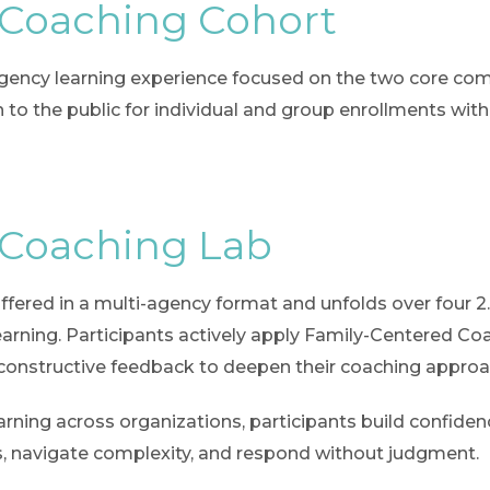
 Coaching Cohort
-agency learning experience focused on the two core co
to the public for individual and group enrollments witho
 Coaching Lab
 offered in a multi-agency format and unfolds over four 2
earning. Participants actively apply Family-Centered Coac
 constructive feedback to deepen their coaching approa
ning across organizations, participants build confidence
ants, navigate complexity, and respond without judgment.