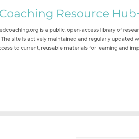
 Coaching Resource Hub
oaching.org is a public, open-access library of researc
he site is actively maintained and regularly updated w
ccess to current, reusable materials for learning and 