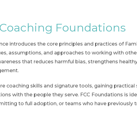
 Coaching Foundations
ence introduces the core principles and practices of Fam
alues, assumptions, and approaches to working with oth
awareness that reduces harmful bias, strengthens healt
agement.
re coaching skills and signature tools, gaining practic
tions with the people they serve. FCC Foundations is ide
itting to full adoption, or teams who have previously t