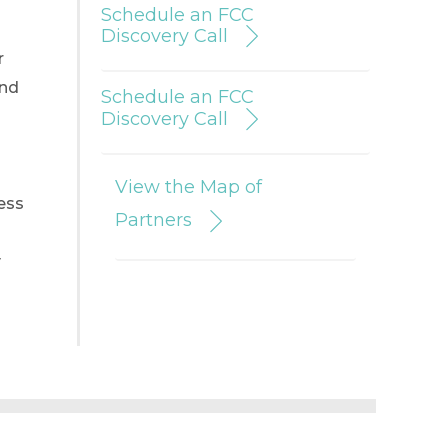
Schedule an FCC
Discovery Call
r
and
Schedule an FCC
Discovery Call
View the Map of
ess
Partners
y