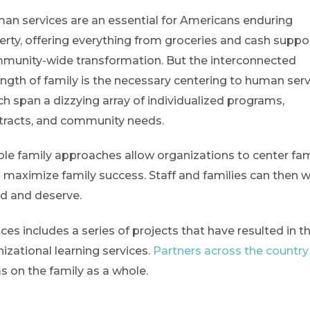
an services are an essential for Americans enduring
erty, offering everything from groceries and cash suppo
munity-wide transformation. But the interconnected
ength of family is the necessary centering to human serv
ch span a dizzying array of individualized programs,
tracts, and community needs.
le family approaches allow organizations to center fam
 maximize family success. Staff and families can then 
ed and deserve.
s includes a series of projects that have resulted in t
izational learning services.
Partners across the country
s on the family as a whole.