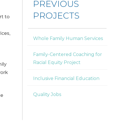
PREVIOUS
PROJECTS
rt to
ices,
Whole Family Human Services
Family-Centered Coaching for
Racial Equity Project
ily
work
Inclusive Financial Education
Quality Jobs
he