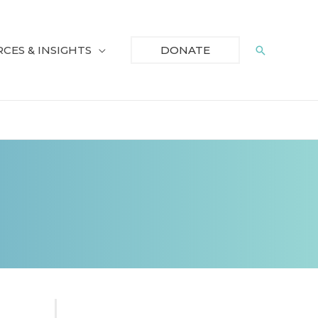
CES & INSIGHTS
Search
DONATE
S