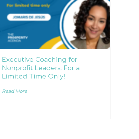
Executive Coaching for
Nonprofit Leaders: For a
Limited Time Only!
Read More