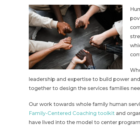
Hum
pov
com
str
whi
con
Who
leadership and expertise to build power and
together to design the services families ne
Our work towards whole family human service
Family-Centered Coaching toolkit
and organ
have lived into the model to center program