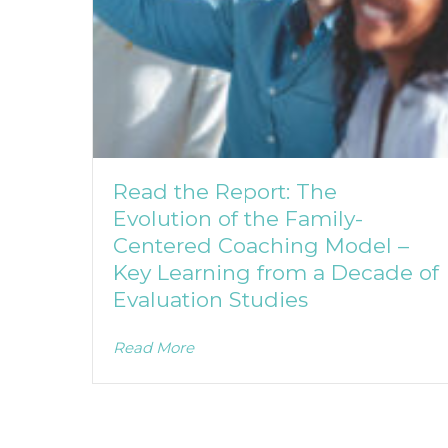
Read the Report: The
Evolution of the Family-
Centered Coaching Model –
Key Learning from a Decade of
Evaluation Studies
Read More