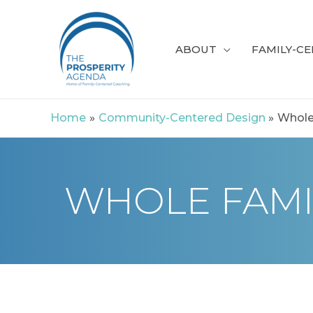
Skip
to
ABOUT
FAMILY-C
content
Home
Community-Centered Design
Whole
WHOLE FAMI