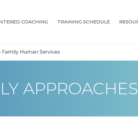
ENTERED COACHING
TRAINING SCHEDULE
RESOUR
 Family Human Services
LY APPROACHE