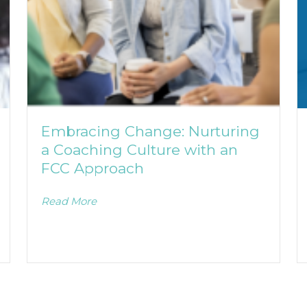
Embracing Change: Nurturing
a Coaching Culture with an
FCC Approach
Read More