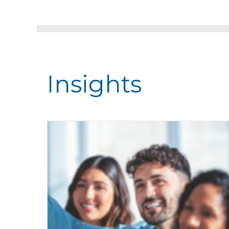
Insights