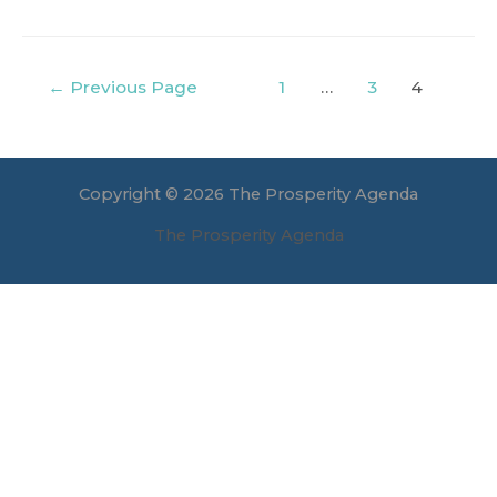
Posts
←
Previous Page
1
…
3
4
navigation
Copyright © 2026 The Prosperity Agenda
The Prosperity Agenda