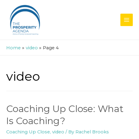
Skip
to
content
MAI
MEN
Home
video
Page 4
video
Coaching Up Close: What
Is Coaching?
Coaching Up Close
,
video
/ By
Rachel Brooks