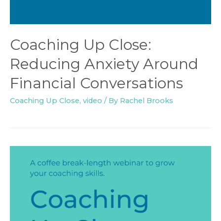
Coaching Up Close:
Reducing Anxiety Around
Financial Conversations
Coaching Up Close
,
video
/ By
Rachel Brooks