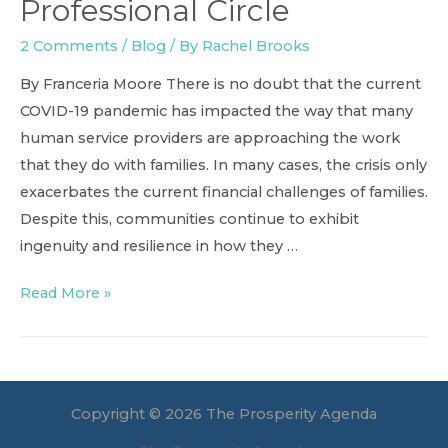
Professional Circle
2 Comments
/
Blog
/ By
Rachel Brooks
By Franceria Moore There is no doubt that the current
COVID-19 pandemic has impacted the way that many
human service providers are approaching the work
that they do with families. In many cases, the crisis only
exacerbates the current financial challenges of families.
Despite this, communities continue to exhibit
ingenuity and resilience in how they …
Turning
Read More »
Towards
Our
Professional
Circle
Copyright © 2026 The Prosperity Agenda