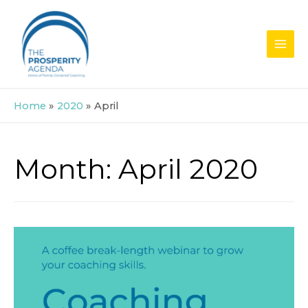
Skip
to
content
MAI
MEN
Home
2020
April
Month:
April 2020