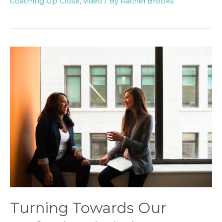
Coaching Up Close
,
video
/ By
Rachel Brooks
Turning Towards Our