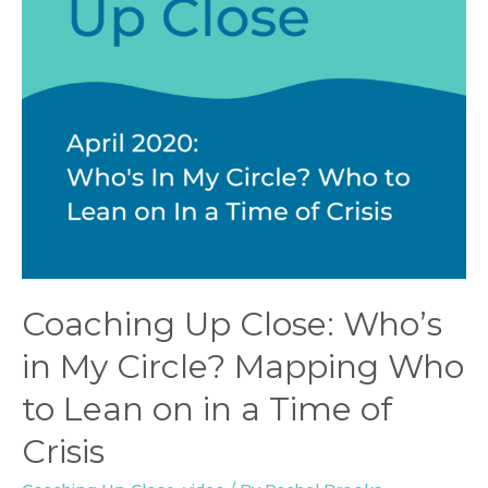
Coaching Up Close: Who’s
in My Circle? Mapping Who
to Lean on in a Time of
Crisis