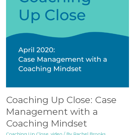
Coaching Up Close: Case
Management with a
Coaching Mindset
Coaching Up Close
,
video
/ By
Rachel Brooks