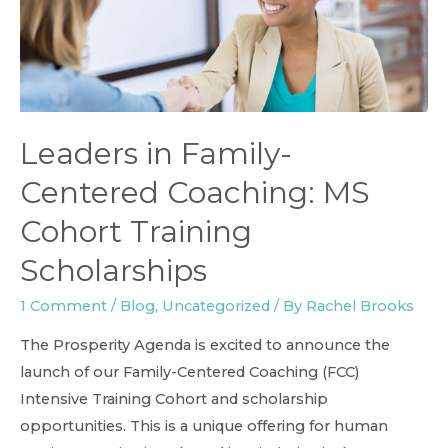
Leaders in Family-
Centered Coaching: MS
Cohort Training
Scholarships
1 Comment
/
Blog
,
Uncategorized
/ By
Rachel Brooks
The Prosperity Agenda is excited to announce the
launch of our Family-Centered Coaching (FCC)
Intensive Training Cohort and scholarship
opportunities. This is a unique offering for human