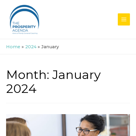
Skip
to
content
MAI
MEN
Home
2024
January
Month:
January
2024