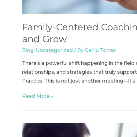
Family-Centered Coaching
and Grow
Blog
,
Uncategorized
/ By
Carilu Torres
There’s a powerful shift happening in the fie
relationships, and strategies that truly suppo
Practice. This is not just another meeting—it’
Family-
Read More »
Centered
Coaching
Community
of