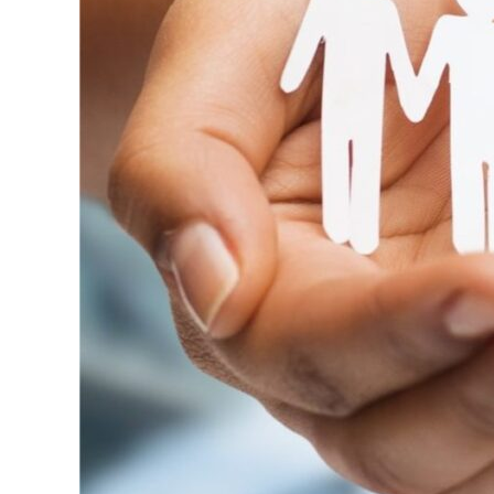
Toward
Real
Change