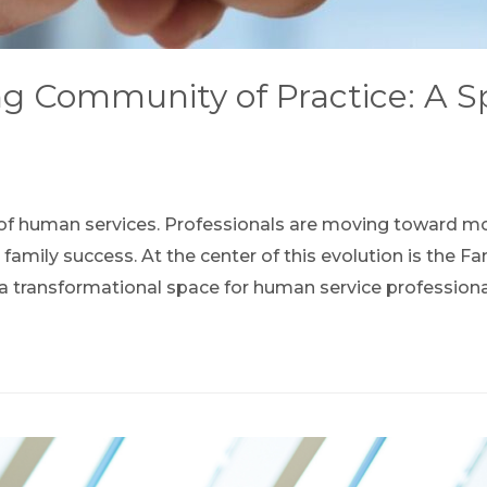
 Community of Practice: A Spa
ld of human services. Professionals are moving toward m
rt family success. At the center of this evolution is th
s a transformational space for human service profession