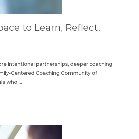
ce to Learn, Reflect,
ore intentional partnerships, deeper coaching
e Family-Centered Coaching Community of
als who …