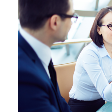
Practice:
A
Space
to
Learn,
Reflect,
and
Grow