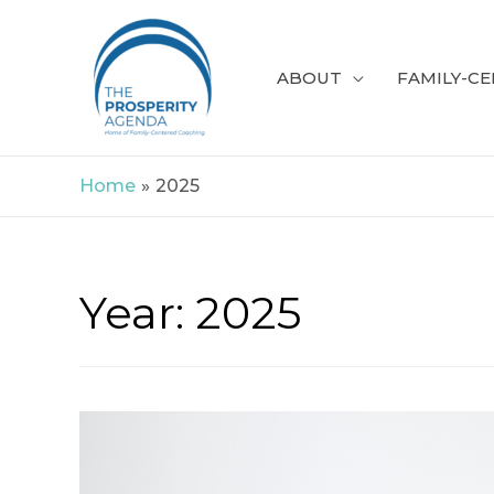
Skip
to
ABOUT
FAMILY-C
content
Home
2025
Year:
2025