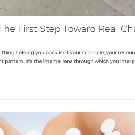
 The First Step Toward Real C
 thing holding you back isn’t your schedule, your resou
 pattern. It’s the internal lens through which you inte