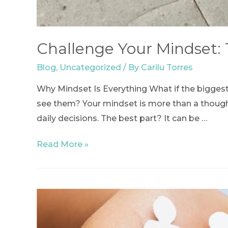
Challenge Your Mindset:
Blog
,
Uncategorized
/ By
Carilu Torres
Why Mindset Is Everything What if the biggest
see them? Your mindset is more than a thought
daily decisions. The best part? It can be …
Challenge
Read More »
Your
Mindset:
The
First
Step