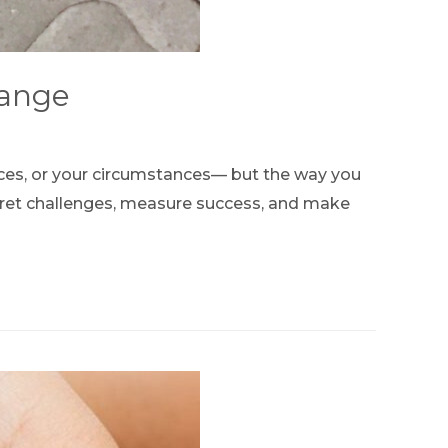
hange
rces, or your circumstances— but the way you
rpret challenges, measure success, and make