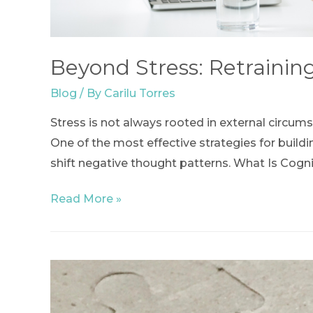
Beyond Stress: Retrainin
Blog
/ By
Carilu Torres
Stress is not always rooted in external circum
One of the most effective strategies for buildi
shift negative thought patterns. What Is Cogni
Beyond
Read More »
Stress:
Retraining
the
Mind
to