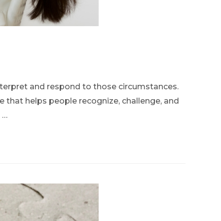
interpret and respond to those circumstances.
ce that helps people recognize, challenge, and
 …