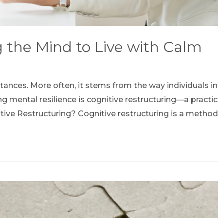
g the Mind to Live with Calm
stances. More often, it stems from the way individuals 
ng mental resilience is cognitive restructuring—a practi
tive Restructuring? Cognitive restructuring is a method