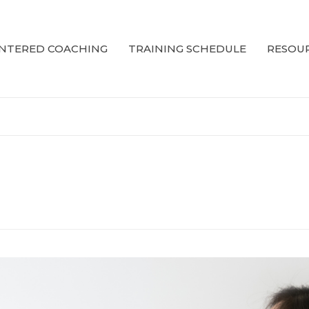
ENTERED COACHING
TRAINING SCHEDULE
RESOUR