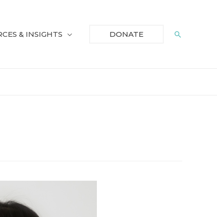
CES & INSIGHTS
Search
DONATE